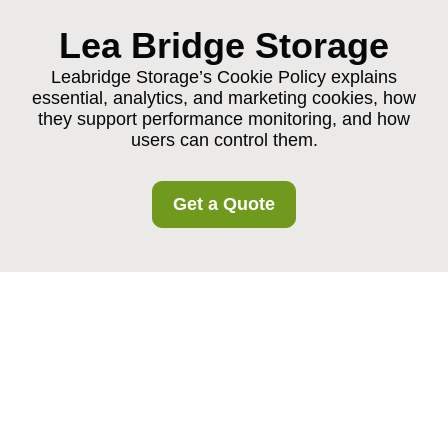
Lea Bridge Storage
Leabridge Storage’s Cookie Policy explains
essential, analytics, and marketing cookies, how
they support performance monitoring, and how
users can control them.
Get a Quote
Cookie Policy for
Leabridge Storage