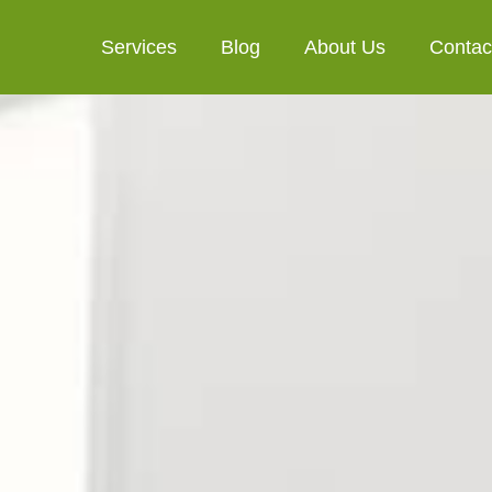
Services
Blog
About Us
Contac