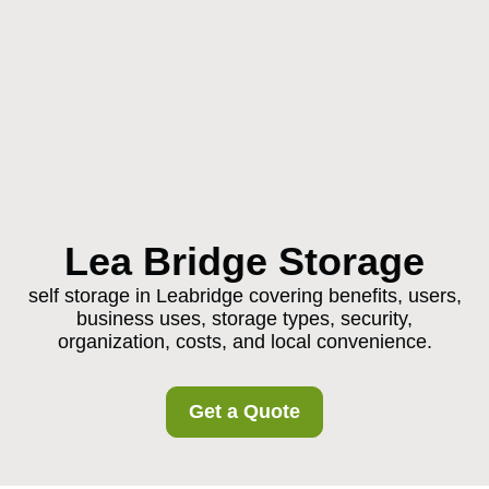
Lea Bridge Storage
self storage in Leabridge covering benefits, users,
business uses, storage types, security,
organization, costs, and local convenience.
Get a Quote