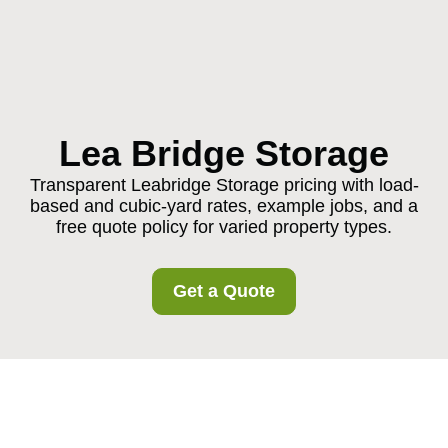
Lea Bridge Storage
Transparent Leabridge Storage pricing with load-
based and cubic-yard rates, example jobs, and a
free quote policy for varied property types.
Get a Quote
Leabridge Storage